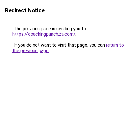
Redirect Notice
The previous page is sending you to
https://coachingpunch.za.com/
.
If you do not want to visit that page, you can
return to
the previous page
.