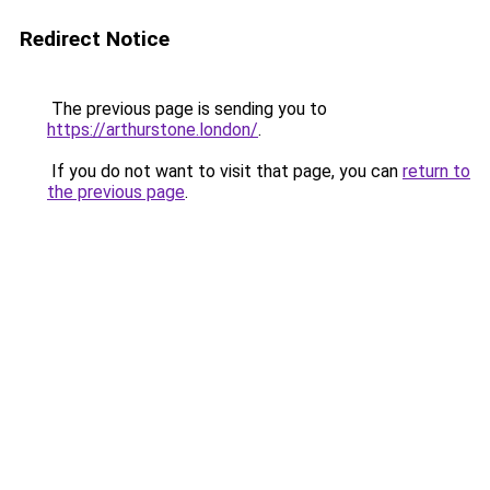
Redirect Notice
The previous page is sending you to
https://arthurstone.london/
.
If you do not want to visit that page, you can
return to
the previous page
.