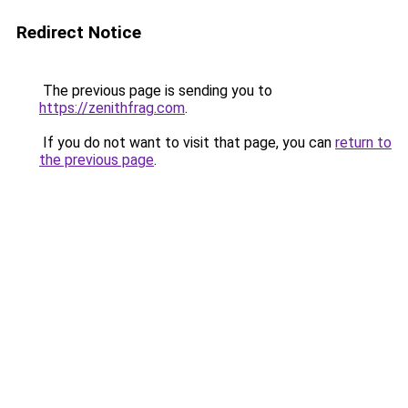
Redirect Notice
The previous page is sending you to
https://zenithfrag.com
.
If you do not want to visit that page, you can
return to
the previous page
.