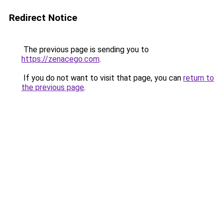
Redirect Notice
The previous page is sending you to
https://zenacego.com
.
If you do not want to visit that page, you can
return to
the previous page
.