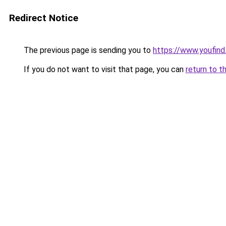
Redirect Notice
The previous page is sending you to
https://www.youfind
If you do not want to visit that page, you can
return to t