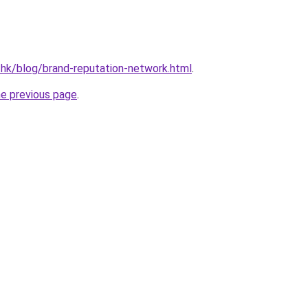
.hk/blog/brand-reputation-network.html
.
he previous page
.