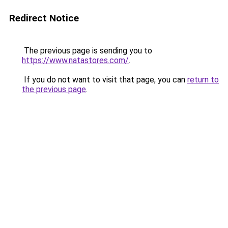
Redirect Notice
The previous page is sending you to
https://www.natastores.com/
.
If you do not want to visit that page, you can
return to
the previous page
.