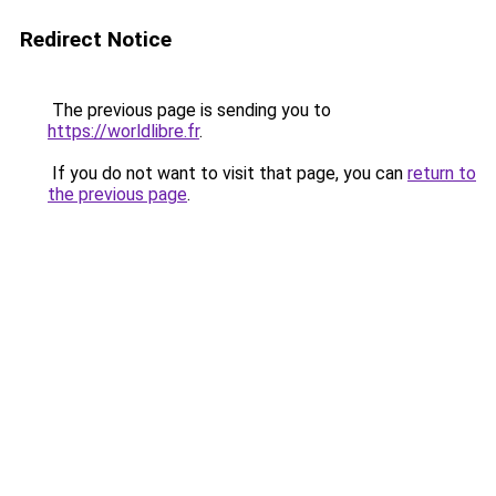
Redirect Notice
The previous page is sending you to
https://worldlibre.fr
.
If you do not want to visit that page, you can
return to
the previous page
.