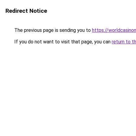
Redirect Notice
The previous page is sending you to
https://worldcasin
If you do not want to visit that page, you can
return to t