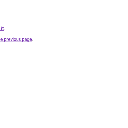
.it
.
he previous page
.