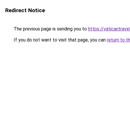
Redirect Notice
The previous page is sending you to
https://vaticantravel
If you do not want to visit that page, you can
return to t