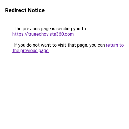
Redirect Notice
The previous page is sending you to
https://trueechovista360.com
.
If you do not want to visit that page, you can
return to
the previous page
.