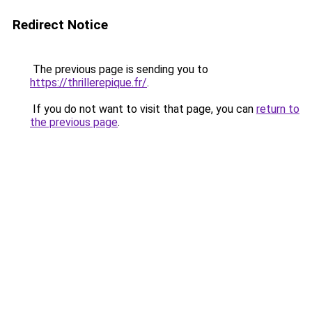
Redirect Notice
The previous page is sending you to
https://thrillerepique.fr/
.
If you do not want to visit that page, you can
return to
the previous page
.