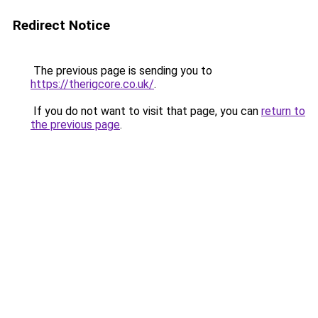
Redirect Notice
The previous page is sending you to
https://therigcore.co.uk/
.
If you do not want to visit that page, you can
return to
the previous page
.