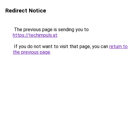
Redirect Notice
The previous page is sending you to
https://techimpuls.at
.
If you do not want to visit that page, you can
return to
the previous page
.