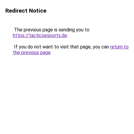
Redirect Notice
The previous page is sending you to
https://tacticsesports.de
.
If you do not want to visit that page, you can
return to
the previous page
.