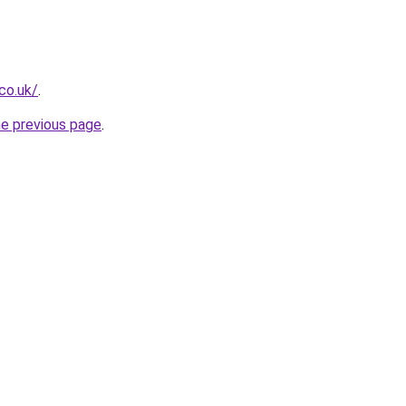
co.uk/
.
he previous page
.