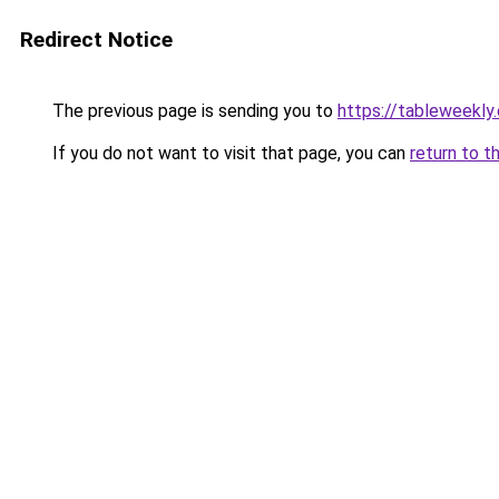
Redirect Notice
The previous page is sending you to
https://tableweekly.
If you do not want to visit that page, you can
return to t