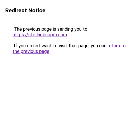
Redirect Notice
The previous page is sending you to
https://stellarclubpro.com
.
If you do not want to visit that page, you can
return to
the previous page
.