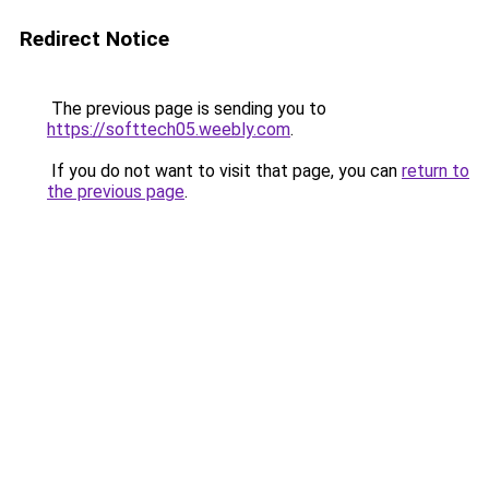
Redirect Notice
The previous page is sending you to
https://softtech05.weebly.com
.
If you do not want to visit that page, you can
return to
the previous page
.