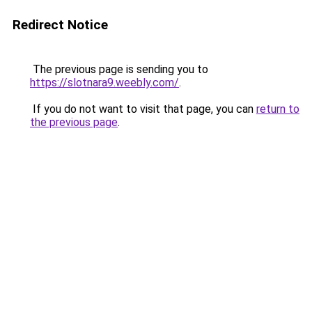
Redirect Notice
The previous page is sending you to
https://slotnara9.weebly.com/
.
If you do not want to visit that page, you can
return to
the previous page
.