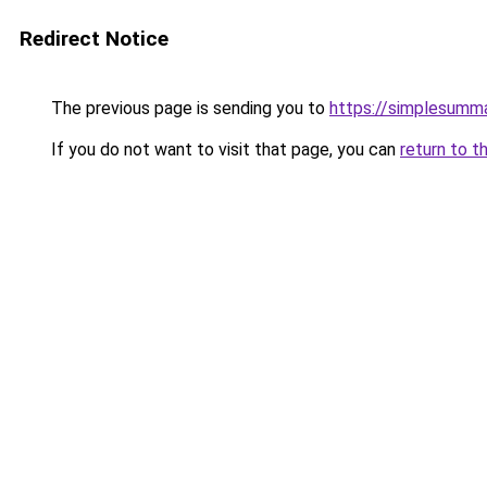
Redirect Notice
The previous page is sending you to
https://simplesumma
If you do not want to visit that page, you can
return to t