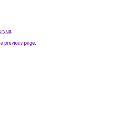
ry.us
.
he previous page
.