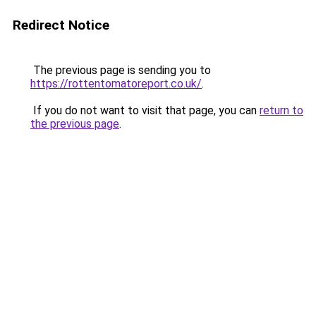
Redirect Notice
The previous page is sending you to
https://rottentomatoreport.co.uk/
.
If you do not want to visit that page, you can
return to
the previous page
.