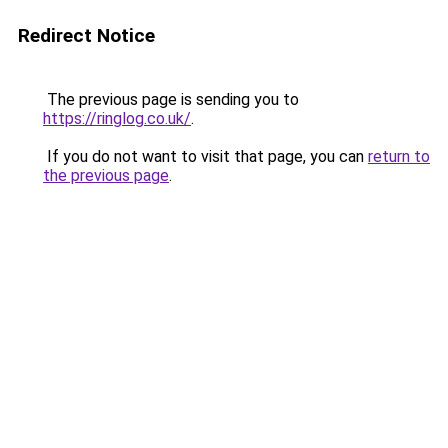
Redirect Notice
The previous page is sending you to
https://ringlog.co.uk/
.
If you do not want to visit that page, you can
return to
the previous page
.