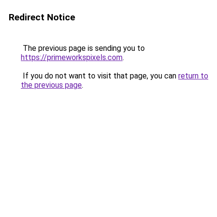
Redirect Notice
The previous page is sending you to
https://primeworkspixels.com
.
If you do not want to visit that page, you can
return to
the previous page
.