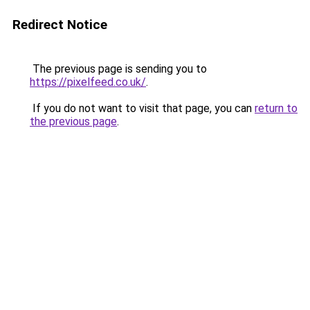
Redirect Notice
The previous page is sending you to
https://pixelfeed.co.uk/
.
If you do not want to visit that page, you can
return to
the previous page
.