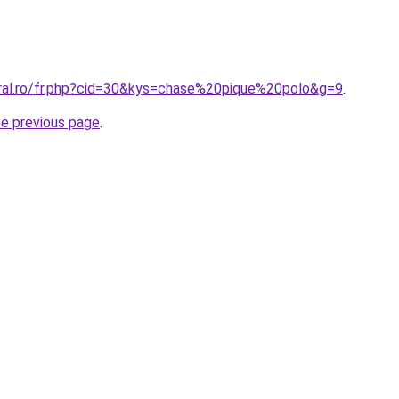
oral.ro/fr.php?cid=30&kys=chase%20pique%20polo&g=9
.
he previous page
.