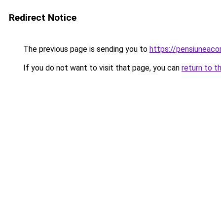
Redirect Notice
The previous page is sending you to
https://pensiuneac
If you do not want to visit that page, you can
return to t