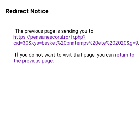
Redirect Notice
The previous page is sending you to
https://pensiuneacoral.ro/fr.php?
cid=30&kys=basket%20printemps%20ete%202020&g=9
.
If you do not want to visit that page, you can
return to
the previous page
.