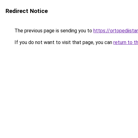
Redirect Notice
The previous page is sending you to
https://ortopediista
If you do not want to visit that page, you can
return to t