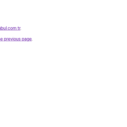
nbul.com.tr
.
he previous page
.