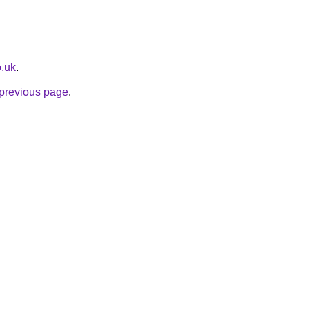
o.uk
.
e previous page
.