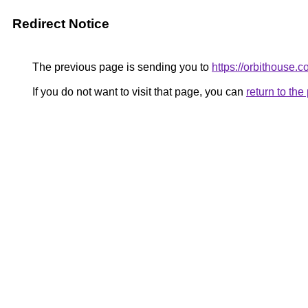
Redirect Notice
The previous page is sending you to
https://orbithouse.c
If you do not want to visit that page, you can
return to th