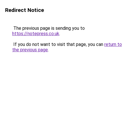
Redirect Notice
The previous page is sending you to
https://notepress.co.uk
.
If you do not want to visit that page, you can
return to
the previous page
.