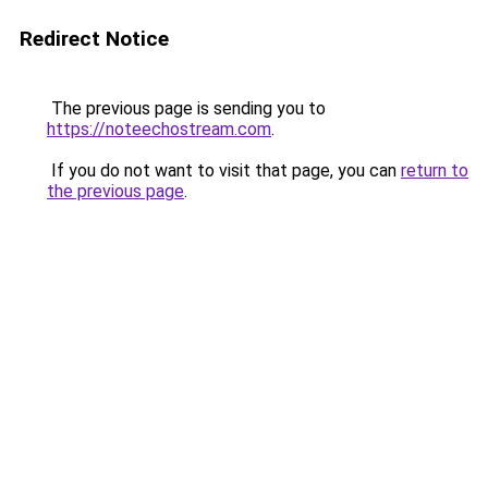
Redirect Notice
The previous page is sending you to
https://noteechostream.com
.
If you do not want to visit that page, you can
return to
the previous page
.