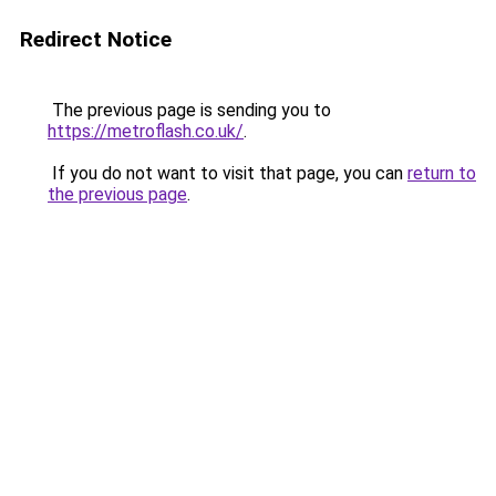
Redirect Notice
The previous page is sending you to
https://metroflash.co.uk/
.
If you do not want to visit that page, you can
return to
the previous page
.