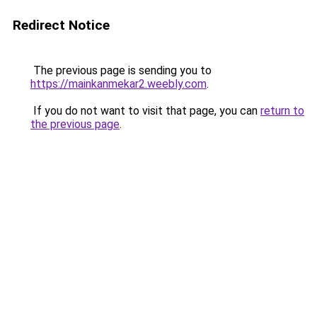
Redirect Notice
The previous page is sending you to
https://mainkanmekar2.weebly.com
.
If you do not want to visit that page, you can
return to
the previous page
.