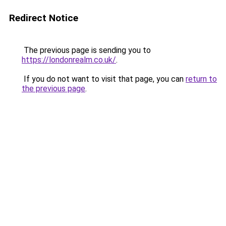
Redirect Notice
The previous page is sending you to
https://londonrealm.co.uk/
.
If you do not want to visit that page, you can
return to
the previous page
.