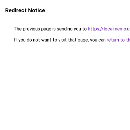
Redirect Notice
The previous page is sending you to
https://localmemo.u
If you do not want to visit that page, you can
return to t