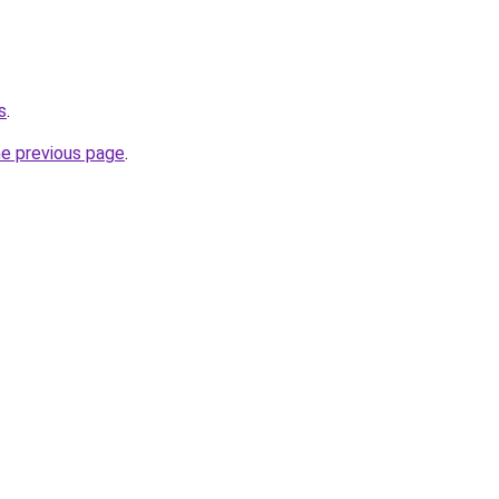
s
.
he previous page
.