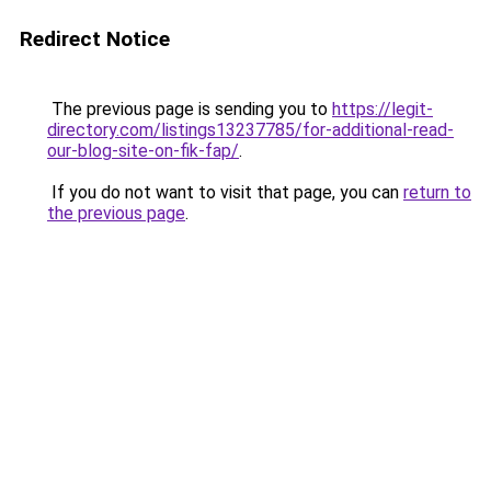
Redirect Notice
The previous page is sending you to
https://legit-
directory.com/listings13237785/for-additional-read-
our-blog-site-on-fik-fap/
.
If you do not want to visit that page, you can
return to
the previous page
.