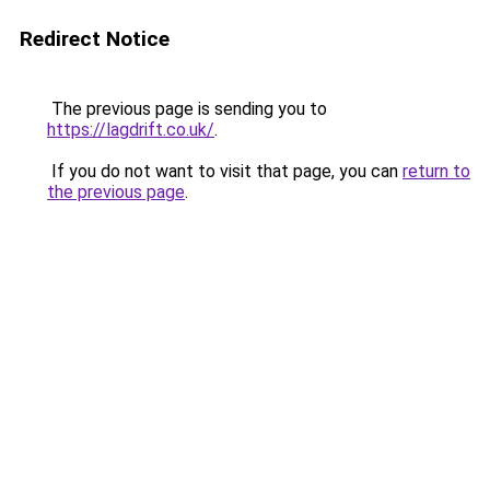
Redirect Notice
The previous page is sending you to
https://lagdrift.co.uk/
.
If you do not want to visit that page, you can
return to
the previous page
.