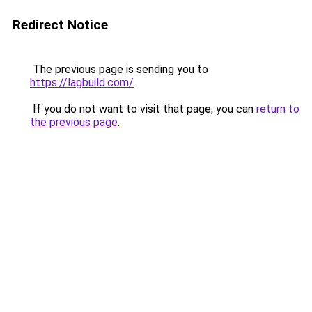
Redirect Notice
The previous page is sending you to
https://lagbuild.com/
.
If you do not want to visit that page, you can
return to
the previous page
.