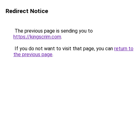
Redirect Notice
The previous page is sending you to
https://kingscrim.com
.
If you do not want to visit that page, you can
return to
the previous page
.