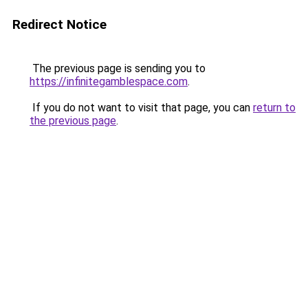
Redirect Notice
The previous page is sending you to
https://infinitegamblespace.com
.
If you do not want to visit that page, you can
return to
the previous page
.