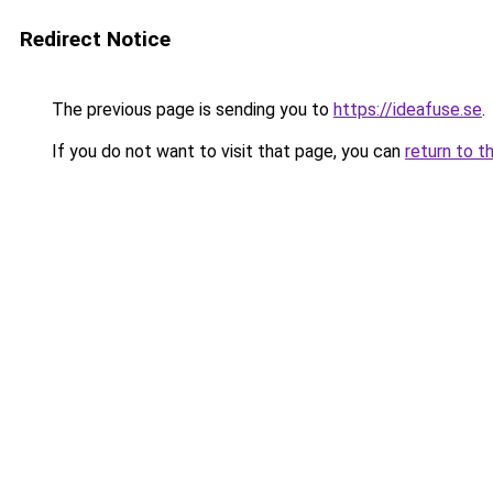
Redirect Notice
The previous page is sending you to
https://ideafuse.se
.
If you do not want to visit that page, you can
return to t