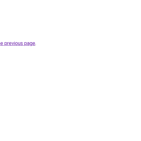
he previous page
.