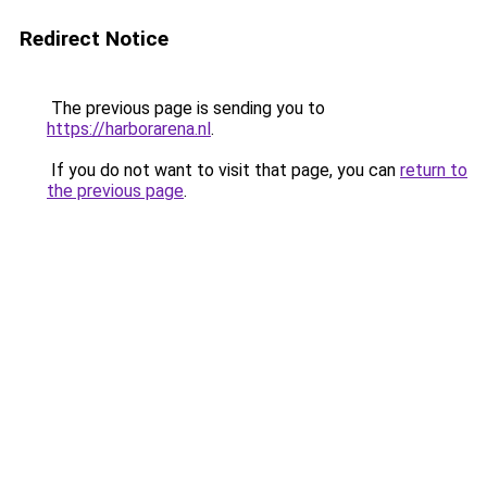
Redirect Notice
The previous page is sending you to
https://harborarena.nl
.
If you do not want to visit that page, you can
return to
the previous page
.