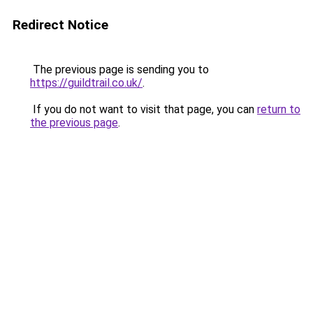
Redirect Notice
The previous page is sending you to
https://guildtrail.co.uk/
.
If you do not want to visit that page, you can
return to
the previous page
.