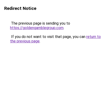
Redirect Notice
The previous page is sending you to
https://goldengamblegroup.com
.
If you do not want to visit that page, you can
return to
the previous page
.