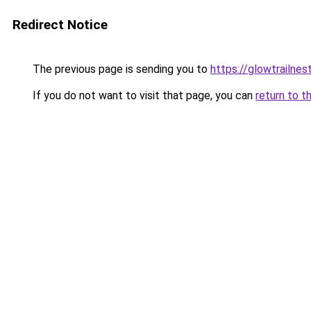
Redirect Notice
The previous page is sending you to
https://glowtrailnes
If you do not want to visit that page, you can
return to t