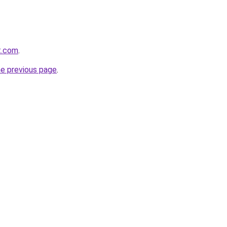
t.com
.
he previous page
.