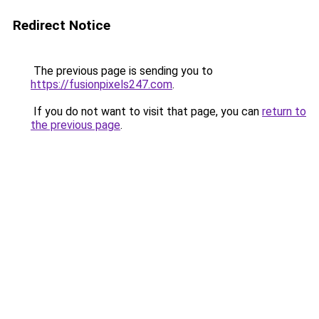
Redirect Notice
The previous page is sending you to
https://fusionpixels247.com
.
If you do not want to visit that page, you can
return to
the previous page
.