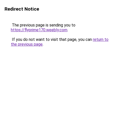
Redirect Notice
The previous page is sending you to
https://flyprime170.weebly.com
.
If you do not want to visit that page, you can
return to
the previous page
.