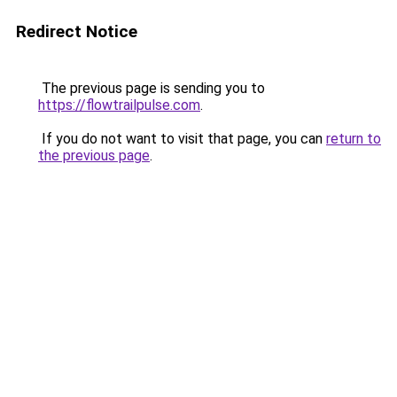
Redirect Notice
The previous page is sending you to
https://flowtrailpulse.com
.
If you do not want to visit that page, you can
return to
the previous page
.