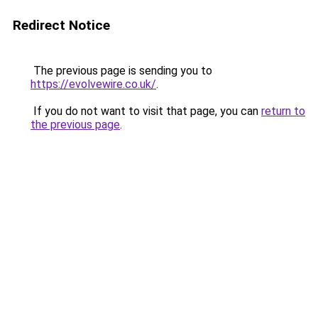
Redirect Notice
The previous page is sending you to
https://evolvewire.co.uk/
.
If you do not want to visit that page, you can
return to
the previous page
.