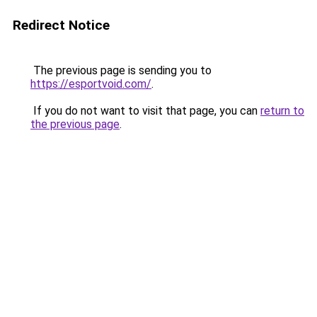
Redirect Notice
The previous page is sending you to
https://esportvoid.com/
.
If you do not want to visit that page, you can
return to
the previous page
.