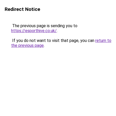
Redirect Notice
The previous page is sending you to
https://esporthive.co.uk/
.
If you do not want to visit that page, you can
return to
the previous page
.