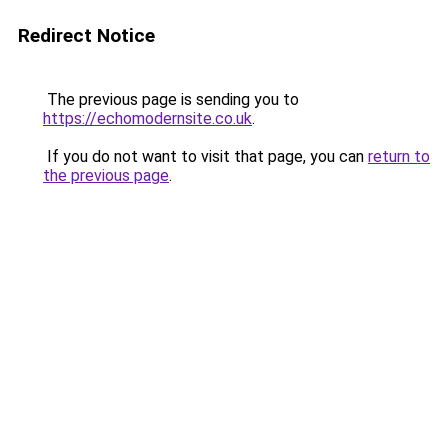
Redirect Notice
The previous page is sending you to
https://echomodernsite.co.uk
.
If you do not want to visit that page, you can
return to
the previous page
.